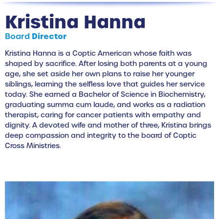
Kristina Hanna
Board
Director
Kristina Hanna is a Coptic American whose faith was
shaped by sacrifice. After losing both parents at a young
age, she set aside her own plans to raise her younger
siblings, learning the selfless love that guides her service
today. She earned a Bachelor of Science in Biochemistry,
graduating summa cum laude, and works as a radiation
therapist, caring for cancer patients with empathy and
dignity. A devoted wife and mother of three, Kristina brings
deep compassion and integrity to the board of Coptic
Cross Ministries.