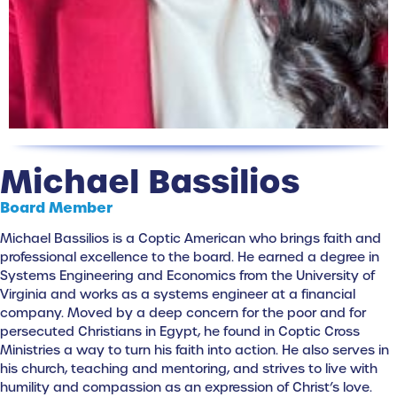
Michael Bassilios
Board Member
Michael Bassilios is a Coptic American who brings faith and
professional excellence to the board. He earned a degree in
Systems Engineering and Economics from the University of
Virginia and works as a systems engineer at a financial
company. Moved by a deep concern for the poor and for
persecuted Christians in Egypt, he found in Coptic Cross
Ministries a way to turn his faith into action. He also serves in
his church, teaching and mentoring, and strives to live with
humility and compassion as an expression of Christ’s love.