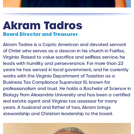
Akram Tadros
Board Director and Treasurer
Akram Tadros is a Coptic American and devoted servant
of Christ who serves as a deacon in his church in Fairfax,
Virginia. Raised to value sacrifice and selfless service, he
leads with humility and perseverance. For more than 23
years he has served in local government, and he currently
works with the Virginia Department of Taxation as a
Business Tax Compliance Supervisor III, known for
professionalism and trust. He holds a Bachelor of Science in
Biology from Alexandria University and has been a certified
real estate agent and Virginia tax assessor for many
years. A husband and father of two, Akram brings
stewardship and Christian leadership to the board.