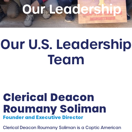
Our Leadership
Our U.S. Leadership
Team
Clerical Deacon
Roumany Soliman
Founder and Executive Director
Clerical Deacon Roumany Soliman is a Coptic American