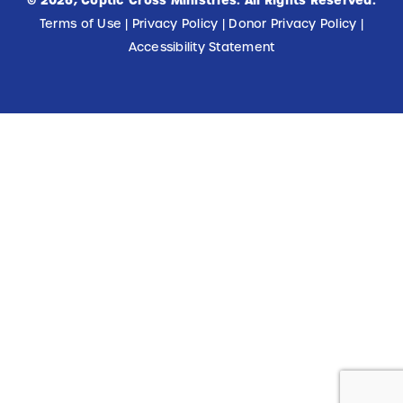
©
2026
, Coptic Cross Ministries. All Rights Reserved.
Terms of Use
|
Privacy Policy
|
Donor Privacy Policy
|
Accessibility Statement