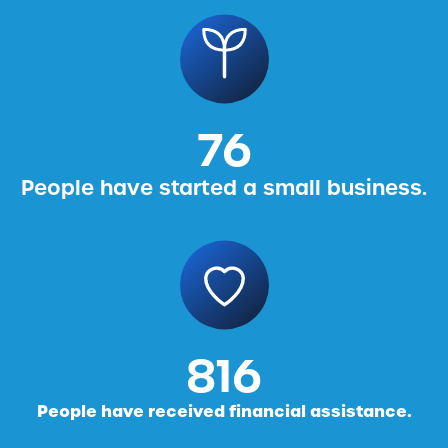
76
People have started a small business.
816
People have received financial assistance.