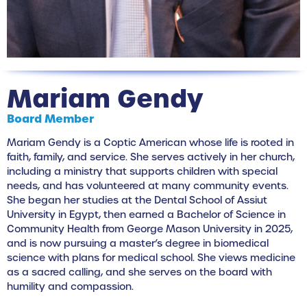
Mariam Gendy
Board Member
Mariam Gendy is a Coptic American whose life is rooted in
faith, family, and service. She serves actively in her church,
including a ministry that supports children with special
needs, and has volunteered at many community events.
She began her studies at the Dental School of Assiut
University in Egypt, then earned a Bachelor of Science in
Community Health from George Mason University in 2025,
and is now pursuing a master’s degree in biomedical
science with plans for medical school. She views medicine
as a sacred calling, and she serves on the board with
humility and compassion.