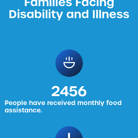
Families Facing
Disability and Illness
2456
People have received monthly food
assistance.