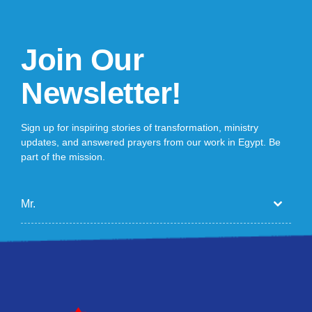
Join Our
Newsletter!
Sign up for inspiring stories of transformation, ministry
updates, and answered prayers from our work in Egypt. Be
part of the mission.
Mr.