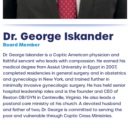
Dr. George Iskander
Board Member
Dr. George Iskander is a Coptic American physician and
faithful servant who leads with compassion. He earned his
medical degree from Assiut University in Egypt in 2007,
completed residencies in general surgery and in obstetrics
and gynecology in New York, and trained further in
minimally invasive gynecologic surgery. He has held senior
hospital leadership roles and is the founder and CEO of
Reston OB/GYN in Centreville, Virginia. He also leads a
pastoral care ministry at his church. A devoted husband
and father of two, Dr. George is committed to serving the
poor and vulnerable through Coptic Cross Ministries.