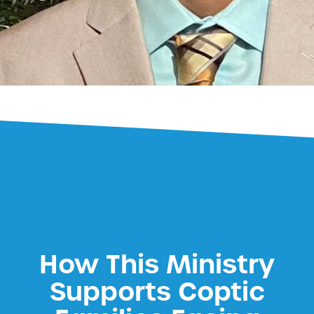
How This Ministry
Supports Coptic