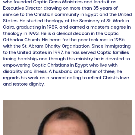
who founded Coptic Cross Ministries and leads it as
Executive Director, drawing on more than 35 years of
service to the Christian community in Egypt and the United
States. He studied theology at the Seminary of St. Mark in
Cairo, graduating in 1989, and earned a master’s degree in
theology in 1993. He is a clerical deacon in the Coptic
Orthodox Church. His heart for the poor took root in 1986
with the St. Abram Charity Organization. Since immigrating
to the United States in 1997, he has served Coptic families
facing hardship, and through this ministry he is devoted to
empowering Coptic Christians in Egypt who live with
disability and illness. A husband and father of three, he
regards his work as a sacred calling to reflect Christ’s love
and restore dignity.