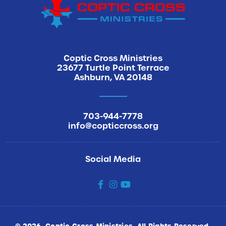
How did you hear about us
Coptic Cross Ministries
23677 Turtle Point Terrace
Ashburn, VA 20148
Sign Me Up
703-944-7778
info@copticcross.org
Social Media
social
social
social