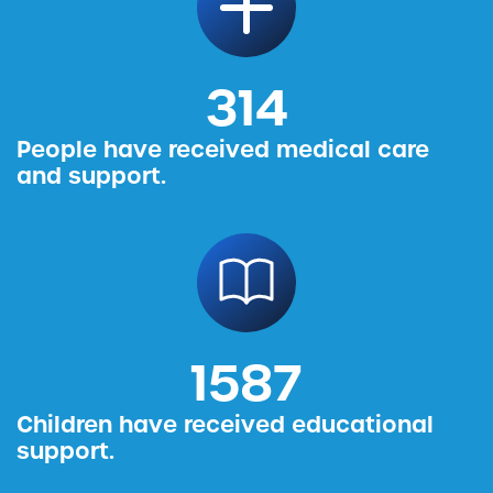
314
People have received medical care
and support.
1587
Children have received educational
support.