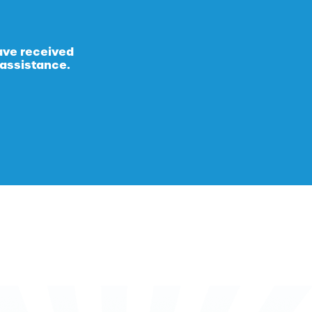
ave received
 assistance.