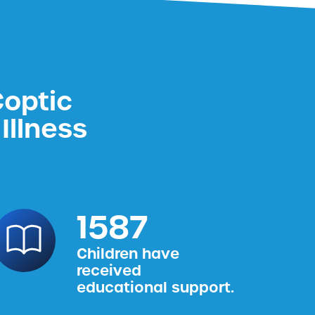
Coptic
Illness
1587
Children have
received
educational support.