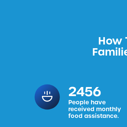
How T
Famili
2456
People have
received monthly
food assistance.