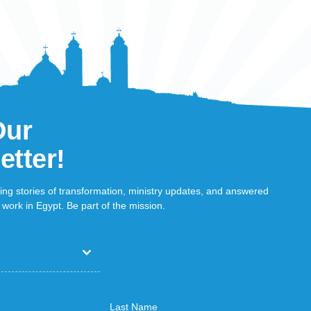
Our
etter!
ring stories of transformation, ministry updates, and answered
work in Egypt. Be part of the mission.