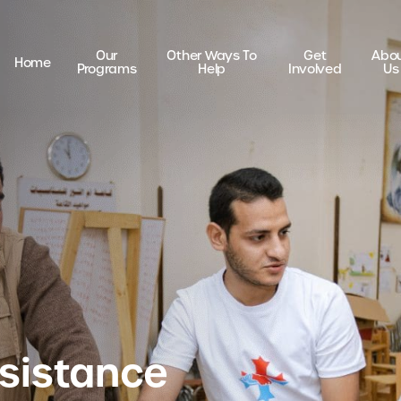
Our
Other Ways To
Get
Abo
Home
Programs
Help
Involved
Us
sistance