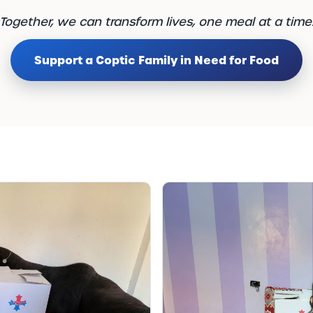
Together, we can transform lives, one meal at a time
Support a Coptic Family in Need for Food