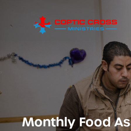
Monthly Food As