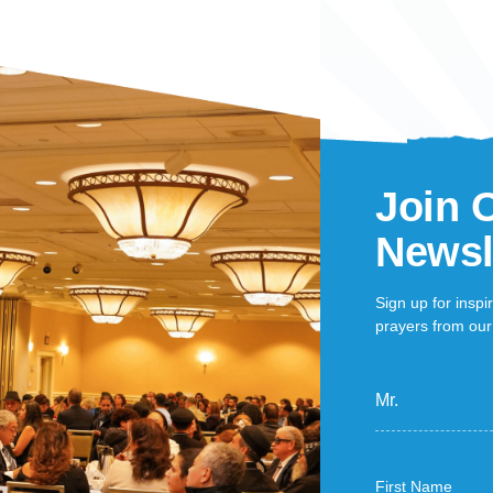
Join 
Newsl
Sign up for inspi
prayers from our 
Mr.