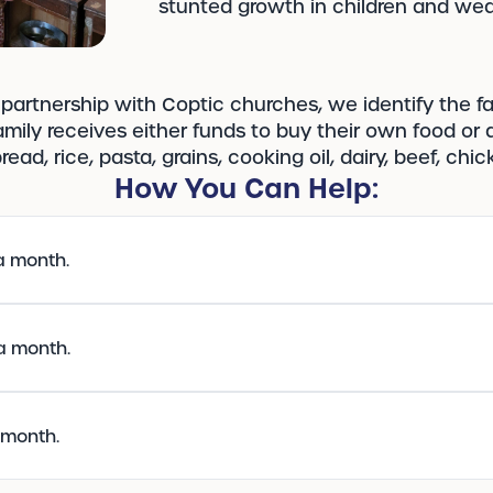
stunted growth in children and wea
partnership with Coptic churches, we identify the f
mily receives either funds to buy their own food or a
ead, rice, pasta, grains, cooking oil, dairy, beef, ch
How You Can Help:
a month.
 a month.
a month.