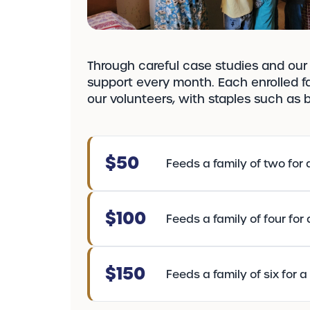
Through careful case studies and our 
support every month. Each enrolled fa
our volunteers, with staples such as br
$50
Feeds a family of two for 
$100
Feeds a family of four for
$150
Feeds a family of six for 