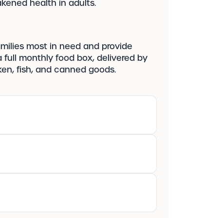
kened health in adults.
amilies most in need and provide
 full monthly food box, delivered by
icken, fish, and canned goods.