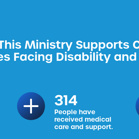
his Ministry Supports 
es Facing Disability and 
314
People have
received medical
care and support.