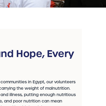
nd Hope, Every
 communities in Egypt, our volunteers
arrying the weight of malnutrition.
y and illness, putting enough nutritious
le, and poor nutrition can mean