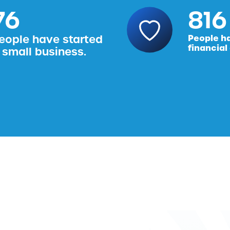
76
816
eople have started
People h
financial
 small business.