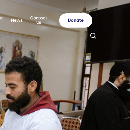
ut
Contact
Donate
News
Us
Search