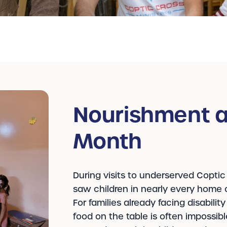
Nourishment a
Month
During visits to underserved Coptic
saw children in nearly every home c
For families already facing disabilit
food on the table is often impossib