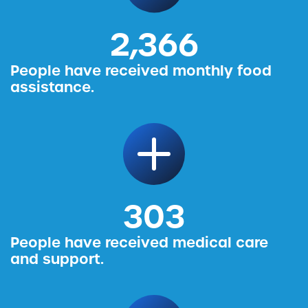
2,456
People have received monthly food
assistance.
314
People have received medical care
and support.