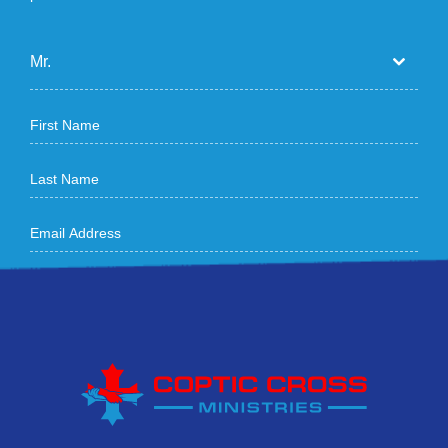
Mr.
How did you hear about us
Sign Me Up