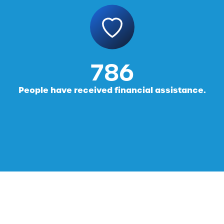
816
People have received financial assistance.