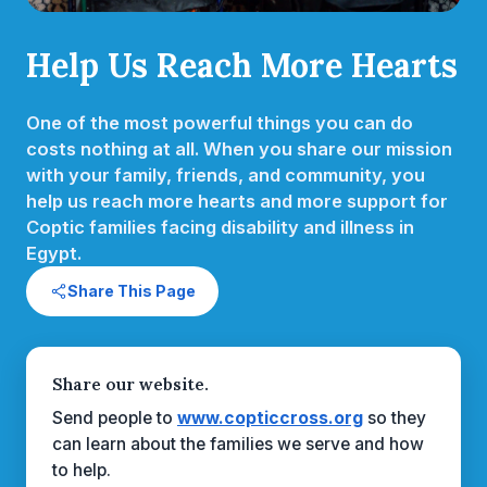
Help Us Reach More Hearts
One of the most powerful things you can do
costs nothing at all. When you share our mission
with your family, friends, and community, you
help us reach more hearts and more support for
Coptic families facing disability and illness in
Egypt.
Share This Page
Share our website.
Send people to
www.copticcross.org
so they
can learn about the families we serve and how
to help.