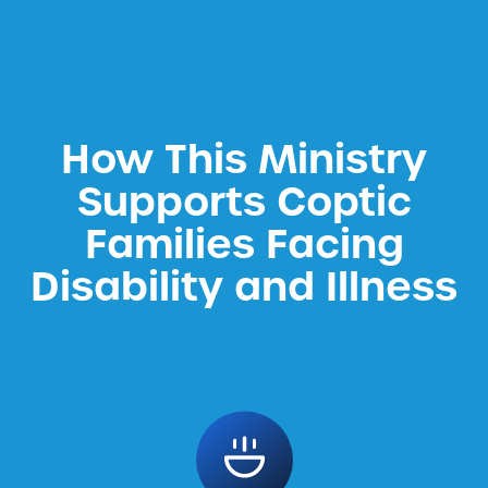
How This Ministry
Supports Coptic
Families Facing
Disability and Illness