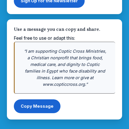
Sign Up for the Newsletter
Use a message you can copy and share.
Feel free to use or adapt this:
“I am supporting Coptic Cross Ministries,
a Christian nonprofit that brings food,
medical care, and dignity to Coptic
families in Egypt who face disability and
illness. Learn more or give at
www.copticcross.org.”
Copy Message