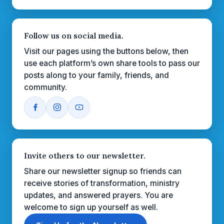
Follow us on social media.
Visit our pages using the buttons below, then
use each platform’s own share tools to pass our
posts along to your family, friends, and
community.
Invite others to our newsletter.
Share our newsletter signup so friends can
receive stories of transformation, ministry
updates, and answered prayers. You are
welcome to sign up yourself as well.