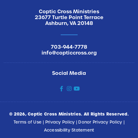
Coptic Cross Ministries
23677 Turtle Point Terrace
Ashburn, VA 20148
703-944-7778
info@copticcross.org
Social Media
social
social
social
©
2026
, Coptic Cross Ministries. All Rights Reserved.
Terms of Use
|
Privacy Policy
|
Donor Privacy Policy
|
Accessibility Statement