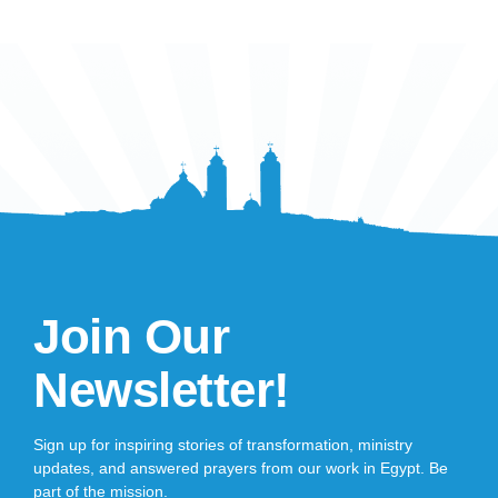
Join Our
Newsletter!
Sign up for inspiring stories of transformation, ministry
updates, and answered prayers from our work in Egypt. Be
part of the mission.