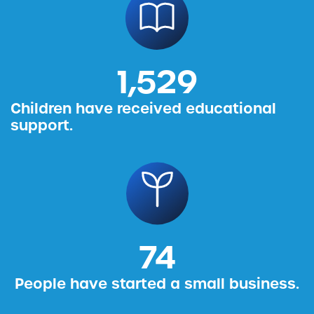
1,587
Children have received educational
support.
76
People have started a small business.