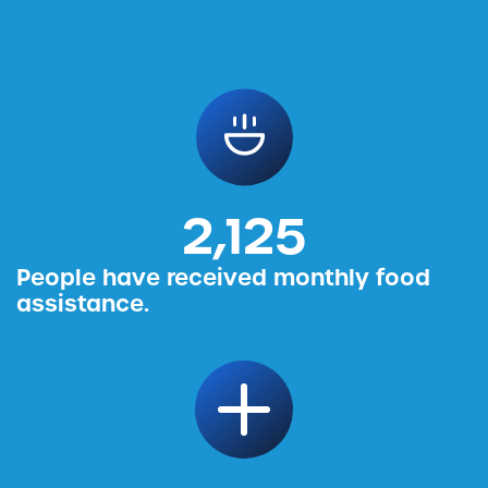
2,456
People have received monthly food
assistance.