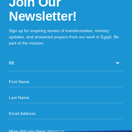
Join Our
Newsletter!
Sign up for inspiring stories of transformation, ministry
updates, and answered prayers from our work in Egypt. Be
part of the mission.
Mr.
How did you hear about us