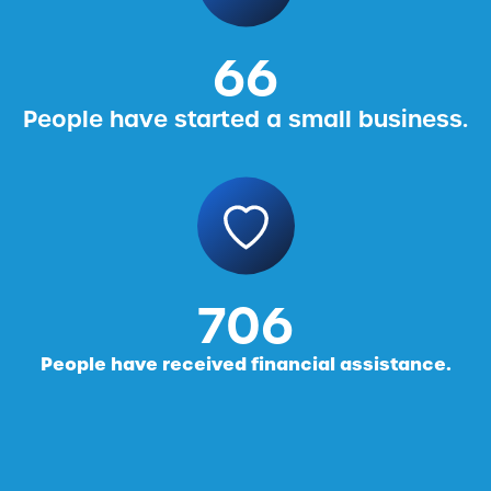
76
People have started a small business.
816
People have received financial assistance.