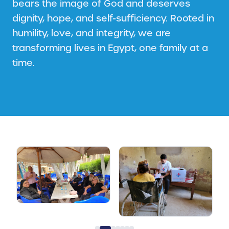
bears the image of God and deserves
dignity, hope, and self-sufficiency. Rooted in
humility, love, and integrity, we are
transforming lives in Egypt, one family at a
time.