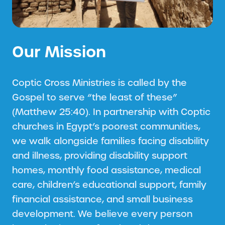
Our Mission
Coptic Cross Ministries is called by the
Gospel to serve “the least of these”
(Matthew 25:40). In partnership with Coptic
churches in Egypt’s poorest communities,
we walk alongside families facing disability
and illness, providing disability support
homes, monthly food assistance, medical
care, children’s educational support, family
financial assistance, and small business
development. We believe every person