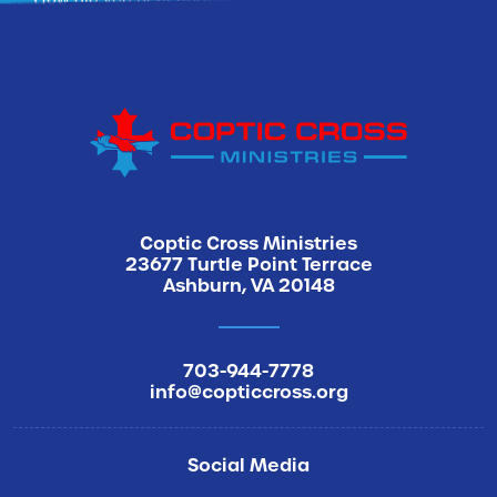
Sign Me Up
Coptic Cross Ministries
23677 Turtle Point Terrace
Ashburn, VA 20148
703-944-7778
info@copticcross.org
Social Media