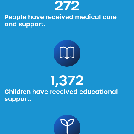
314
People have received medical care
and support.
1,587
Children have received educational
support.