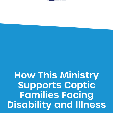
How This Ministry
Supports Coptic
Families Facing
Disability and Illness