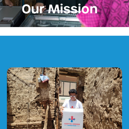
Our Mission