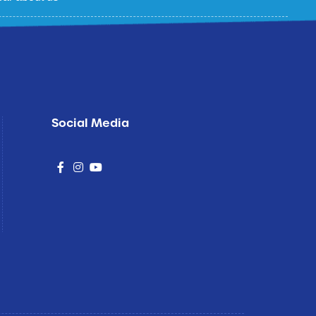
p
Social Media
social
social
social