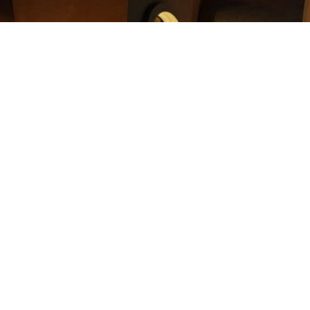
 Stock to Coptic Cross Ministries. Your donation will positivel
ilanthropic impact for the poor Coptic families in Egypt and l
Cross, as a 501(C)3 organization, will help you in the following
 you would incur if you sold the assets yourself and donated t
by up to 20%.
lue charitable deduction for the tax year in which the gift is
ving.
iding to donate Stock to Coptic Cross Ministries and for making
ill get in touch with you to help you throughout the process.