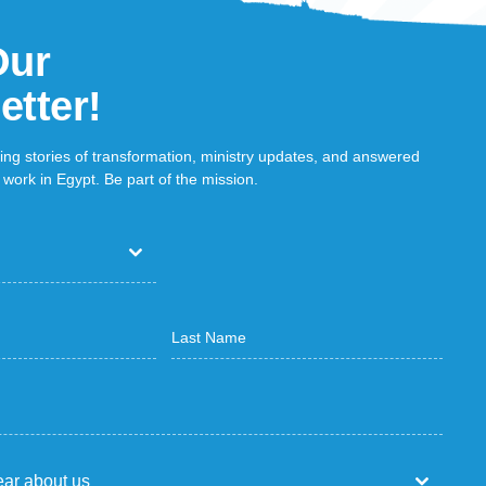
Our
etter!
ring stories of transformation, ministry updates, and answered
work in Egypt. Be part of the mission.
ar about us