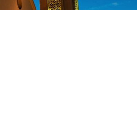
y transform the lives of so many
eaving a legacy for you and your
 ways:
he proceeds, which may increase
 made and may choose to pass on
 the positive difference in this