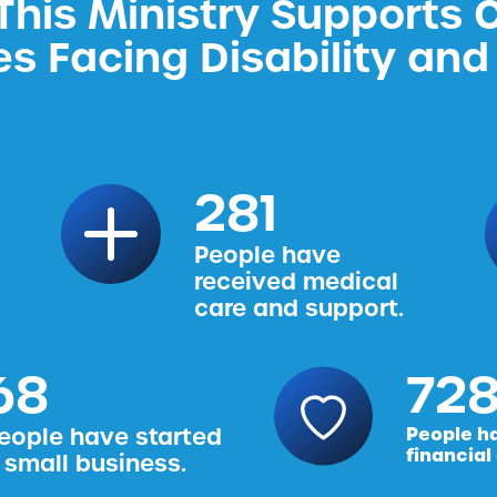
his Ministry Supports 
es Facing Disability and 
314
People have
received medical
care and support.
76
816
eople have started
People h
financial
 small business.