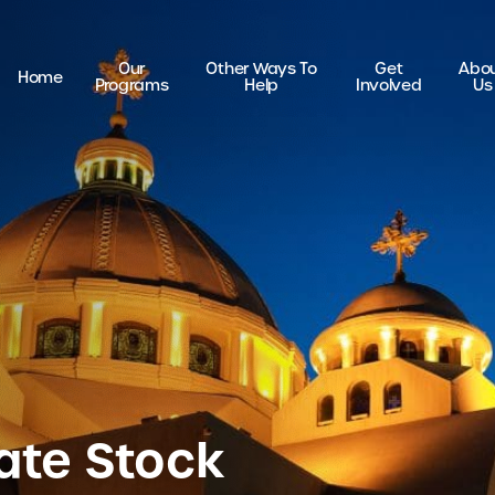
Our
Other Ways To
Get
Abo
Home
Programs
Help
Involved
Us
ate Stock