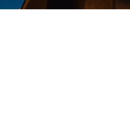
Thank you for requesting to donate
poor Coptic families in Egypt.
In addition to making a greater ph
family, donating a Stock to Coptic 
1. Eliminate the capital gains tax
the amount available for charity 
2. You may claim a fair market va
that savings in the form of more gi
Again, thank you very much for dec
world, we truly appreciate it. We w