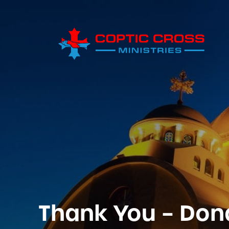
Thank You – Don