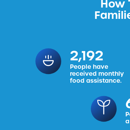
How T
Famili
2,456
People have
received monthly
food assistance.
P
a