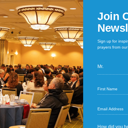
Join 
Newsl
Sign up for inspi
prayers from our 
Mr.
How did you he