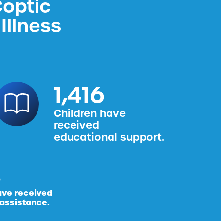
Coptic
Illness
1,587
Children have
received
educational support.
ave received
 assistance.