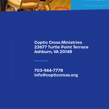
Sign Me U
Coptic Cross Ministries
23677 Turtle Point Terrace
Ashburn, VA 20148
703-944-7778
info@copticcross.org