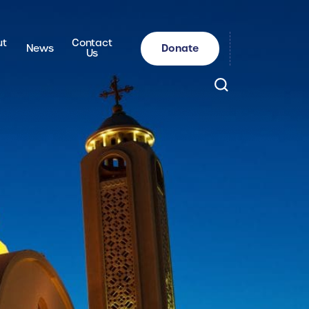
ut
Contact
Donate
News
Us
Search