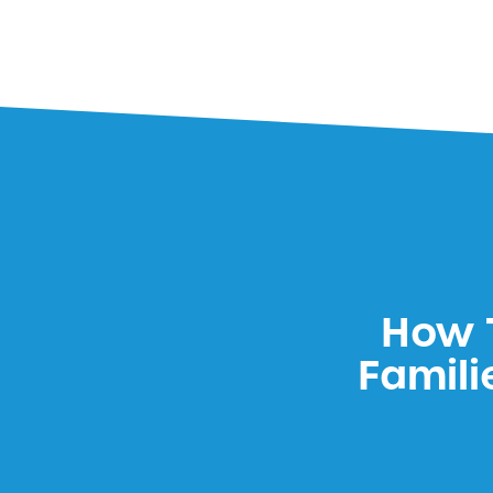
How T
Famili