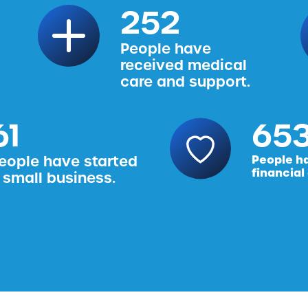
314
People have
received medical
care and support.
76
816
eople have started
People h
financial
 small business.