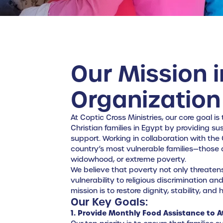
Our Mission i
Organization
At Coptic Cross Ministries, our core goal is
Christian families in Egypt by providing s
support. Working in collaboration with the
country’s most vulnerable families—those aff
widowhood, or extreme poverty.
We believe that poverty not only threaten
vulnerability to religious discrimination a
mission is to restore dignity, stability, an
Our Key Goals:
1. Provide Monthly Food Assistance to At