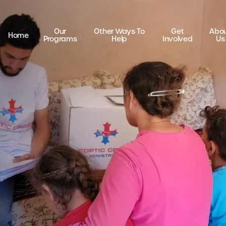
Our
Other Ways To
Get
Abo
Home
Programs
Help
Involved
Us