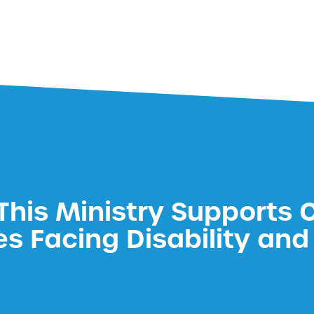
his Ministry Supports 
es Facing Disability and 