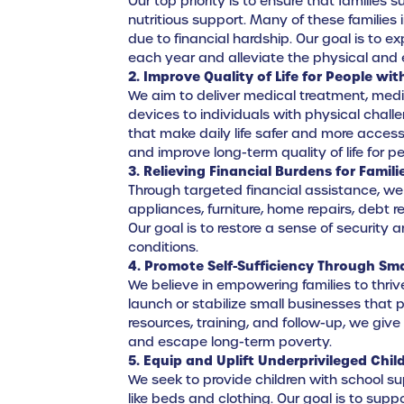
Our top priority is to ensure that families s
nutritious support. Many of these families
due to financial hardship. Our goal is to 
each year and alleviate the physical and 
2. Improve Quality of Life for People with
We aim to deliver medical treatment, medic
devices to individuals with physical chall
that make daily life safer and more accessi
and improve long-term quality of life for peo
3. Relieving Financial Burdens for Familie
Through targeted financial assistance, we 
appliances, furniture, home repairs, debt 
Our goal is to restore a sense of security an
conditions.
4. Promote Self-Sufficiency Through Sma
We believe in empowering families to thrive,
launch or stabilize small businesses that 
resources, training, and follow-up, we give
and escape long-term poverty.
5. Equip and Uplift Underprivileged Chil
We seek to provide children with school sup
like beds and clothing. Our goal is to supp