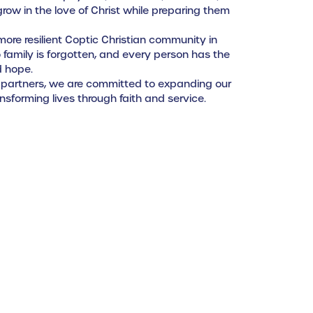
ow in the love of Christ while preparing them
, more resilient Coptic Christian community in
family is forgotten, and every person has the
d hope.
 partners, we are committed to expanding our
sforming lives through faith and service.