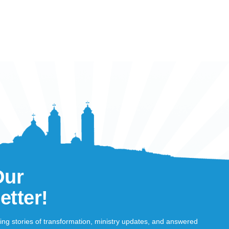
Our
etter!
ring stories of transformation, ministry updates, and answered