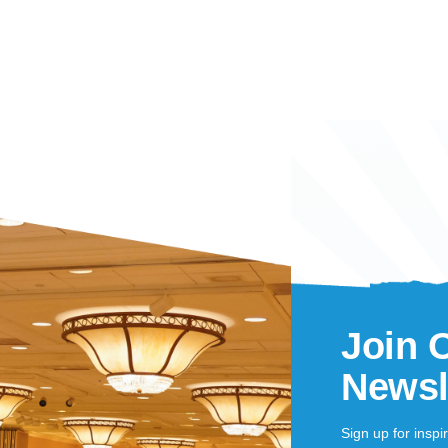
Join 
Newsl
Sign up for inspi