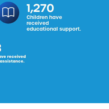
1,587
Children have
received
educational support.
ave received
 assistance.