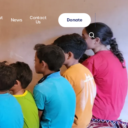
ut
Contact
Donate
News
Us
Search