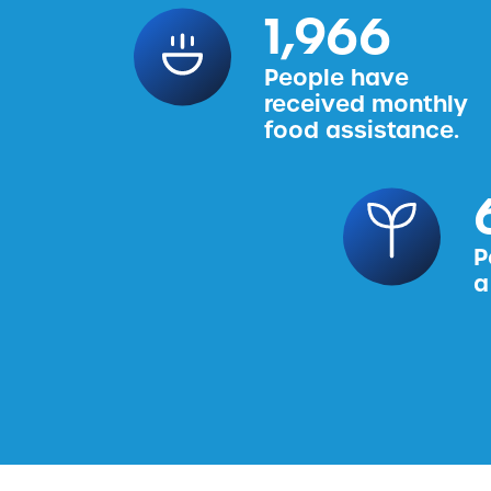
2,456
People have
received monthly
food assistance.
P
a