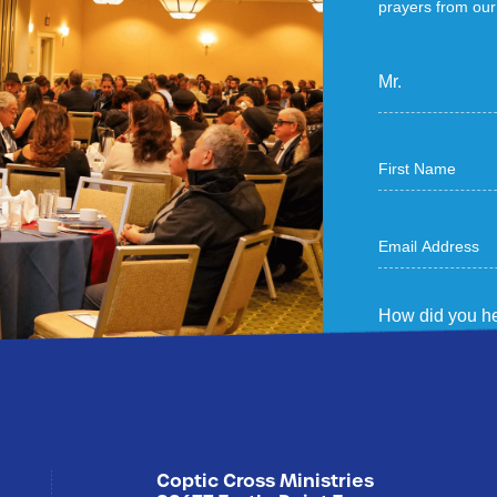
prayers from our 
Mr.
How did you he
Sign Me U
Coptic Cross Ministries