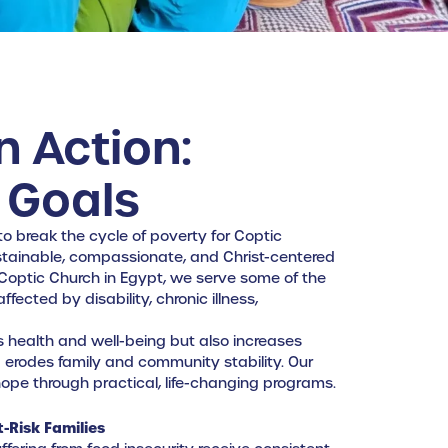
n Action:
 Goals
 to break the cycle of poverty for Coptic
ustainable, compassionate, and Christ-centered
 Coptic Church in Egypt, we serve some of the
ected by disability, chronic illness,
s health and well-being but also increases
nd erodes family and community stability. Our
d hope through practical, life-changing programs.
-Risk Families