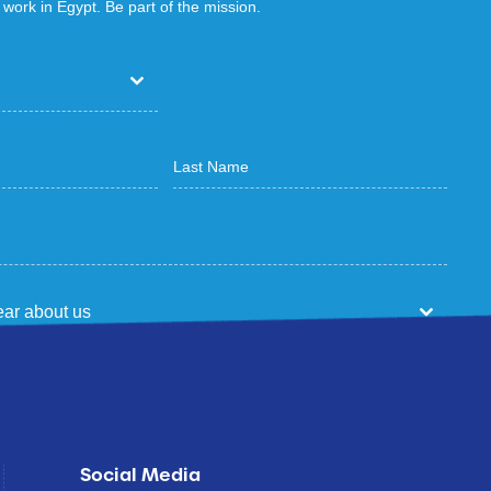
work in Egypt. Be part of the mission.
ar about us
p
Social Media