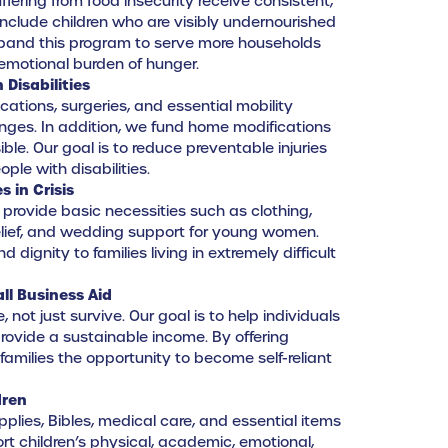
uffering from food insecurity receive consistent,
 include children who are visibly undernourished
expand this program to serve more households
emotional burden of hunger.
 Disabilities
ations, surgeries, and essential mobility
enges. In addition, we fund home modifications
ble. Our goal is to reduce preventable injuries
ple with disabilities.
s in Crisis
provide basic necessities such as clothing,
relief, and wedding support for young women.
d dignity to families living in extremely difficult
ll Business Aid
 not just survive. Our goal is to help individuals
provide a sustainable income. By offering
 families the opportunity to become self-reliant
dren
plies, Bibles, medical care, and essential items
ort children’s physical, academic, emotional,