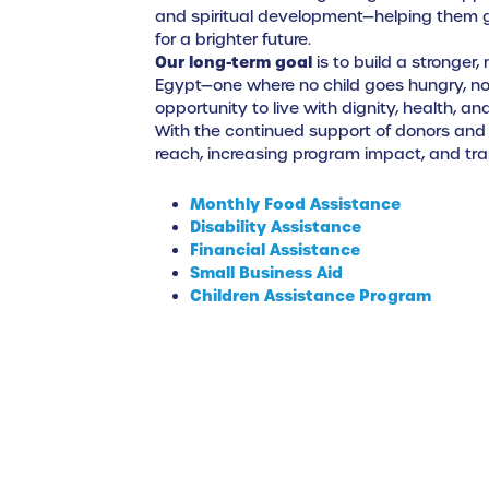
and spiritual development—helping them gr
for a brighter future.
Our long-term goal
is to build a stronger
Egypt—one where no child goes hungry, no 
opportunity to live with dignity, health, an
With the continued support of donors and
reach, increasing program impact, and tran
Monthly Food Assistance
Disability Assistance
Financial Assistance
Small Business Aid
Children Assistance Program