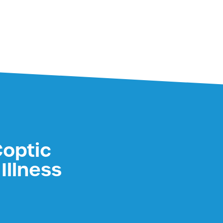
Coptic
Illness