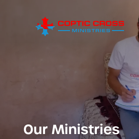
Our Ministries