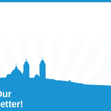
Our
etter!