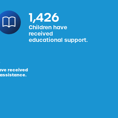
1,587
Children have
received
educational support.
ave received
 assistance.