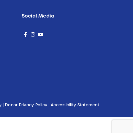
Social Media
social
social
social
y
|
Donor Privacy Policy
|
Accessibility Statement