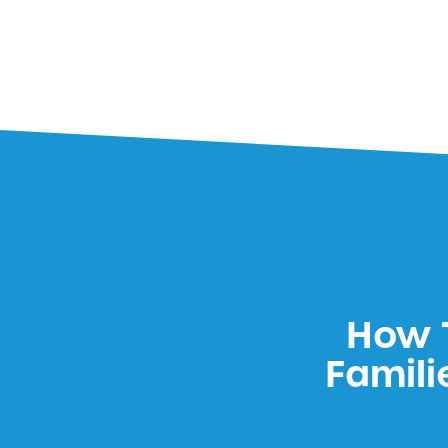
How T
Famili