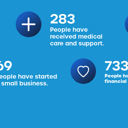
314
People have
received medical
care and support.
76
816
eople have started
People h
financial
 small business.