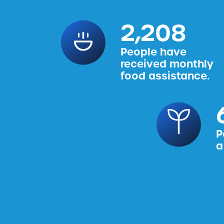
2,456
People have
received monthly
food assistance.
P
a