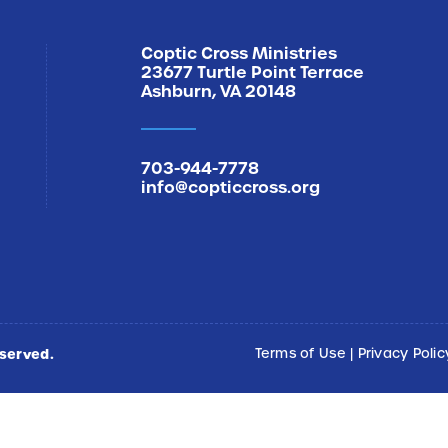
Coptic Cross Ministries
23677 Turtle Point Terrace
Ashburn, VA 20148
703-944-7778
info@copticcross.org
eserved.
Terms of Use
|
Privacy Polic