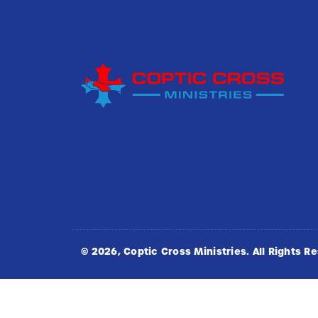
©
2026
, Coptic Cross Ministries. All Rights R