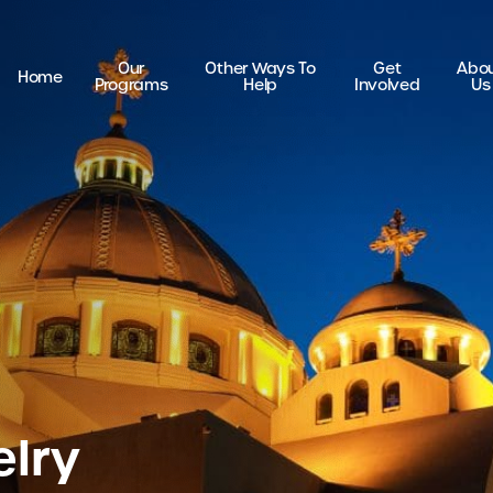
Our
Other Ways To
Get
Abo
Home
Programs
Help
Involved
Us
elry