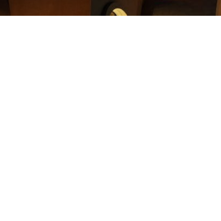
 jewelry to Coptic Cross Ministries. Your donation will give a 
ing the steps to donate your real estate and for trying to make
ll get in touch with you to start the process.