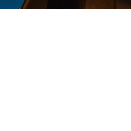
Thank you for requesting to donate
families in Egypt.
Again, thank you very much for tak
world, we truly appreciate it. We wi
One Family in Christ,
Coptic Cross Ministries Team