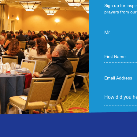
Sign up for inspi
prayers from our 
Mr.
How did you he
Sign Me U