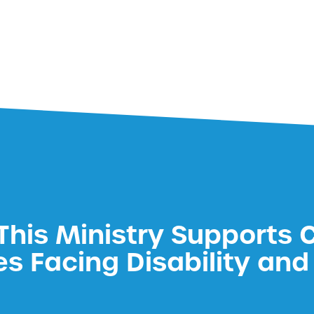
his Ministry Supports 
es Facing Disability and 