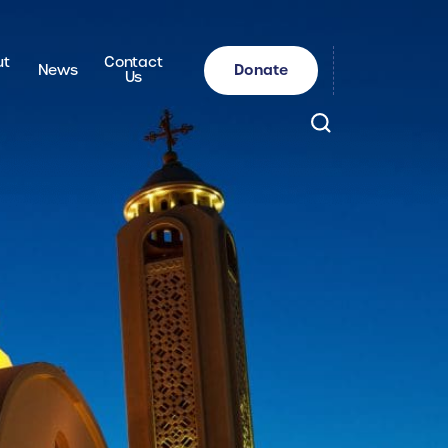
ut
Contact
Donate
News
Us
Search