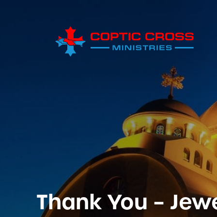
Thank You – Jew