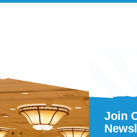
Join 
Newsl