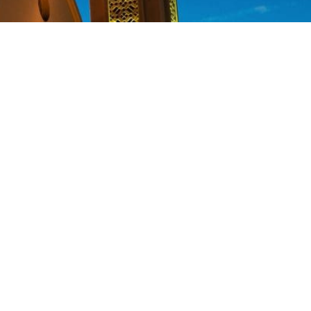
new life for so many poor Coptic
 the positive difference in this