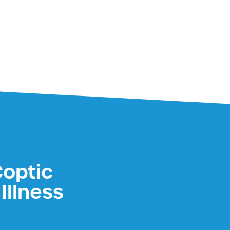
Coptic
Illness