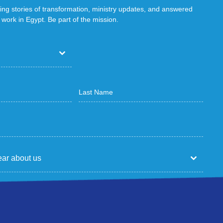
ring stories of transformation, ministry updates, and answered
work in Egypt. Be part of the mission.
ar about us
p